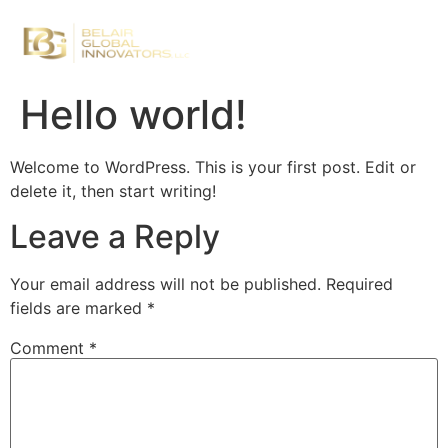
Hello world!
Welcome to WordPress. This is your first post. Edit or
delete it, then start writing!
Leave a Reply
Your email address will not be published.
Required
fields are marked
*
Comment
*