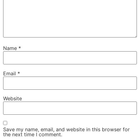
Name
*
Email
*
Website
Save my name, email, and website in this browser for
the next time I comment.